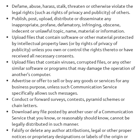
Defame, abuse, harass, stalk, threaten or otherwise violate the
legal rights (such as rights of privacy and publicity) of others.
Publish, post, upload, distribute or disseminate any
inappropriate, profane, defamatory, infringing, obscene,
indecent or unlawful topic, name, material or information.
Upload files that contain software or other material protected
by intellectual property laws (or by rights of privacy of
publicity) unless you own or control the rights thereto or have
received all necessary consents.
Upload files that contain viruses, corrupted files, or any other
similar software or programs that may damage the operation of
another’s computer.
Advertise or offer to sell or buy any goods or services for any
business purpose, unless such Communication Service
specifically allows such messages.
Conduct or forward surveys, contests, pyramid schemes or
chain letters.
Download any file posted by another user of a Communication
Service that you know, or reasonably should know, cannot be
legally distributed in such manner.
Falsify or delete any author attributions, legal or other proper
notices or proprietary designations or labels of the origin or