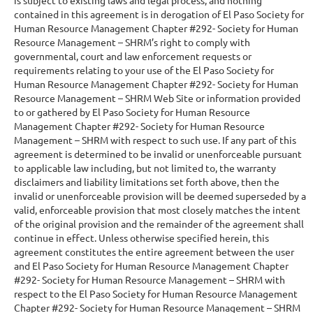
contained in this agreement is in derogation of El Paso Society for
Human Resource Management Chapter #292- Society for Human
Resource Management – SHRM’s right to comply with
governmental, court and law enforcement requests or
requirements relating to your use of the El Paso Society for
Human Resource Management Chapter #292- Society for Human
Resource Management – SHRM Web Site or information provided
to or gathered by El Paso Society for Human Resource
Management Chapter #292- Society for Human Resource
Management – SHRM with respect to such use. If any part of this
agreement is determined to be invalid or unenforceable pursuant
to applicable law including, but not limited to, the warranty
disclaimers and liability limitations set forth above, then the
invalid or unenforceable provision will be deemed superseded by a
valid, enforceable provision that most closely matches the intent
of the original provision and the remainder of the agreement shall
continue in effect. Unless otherwise specified herein, this
agreement constitutes the entire agreement between the user
and El Paso Society for Human Resource Management Chapter
#292- Society for Human Resource Management – SHRM with
respect to the El Paso Society for Human Resource Management
Chapter #292- Society for Human Resource Management – SHRM