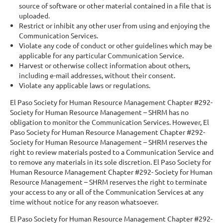
source of software or other material contained in a file that is
uploaded.
Restrict or inhibit any other user from using and enjoying the
Communication Services.
Violate any code of conduct or other guidelines which may be
applicable for any particular Communication Service.
Harvest or otherwise collect information about others,
including e-mail addresses, without their consent.
Violate any applicable laws or regulations.
El Paso Society for Human Resource Management Chapter #292-
Society for Human Resource Management – SHRM has no
obligation to monitor the Communication Services. However, El
Paso Society for Human Resource Management Chapter #292-
Society for Human Resource Management – SHRM reserves the
right to review materials posted to a Communication Service and
to remove any materials in its sole discretion. El Paso Society for
Human Resource Management Chapter #292- Society for Human
Resource Management – SHRM reserves the right to terminate
your access to any or all of the Communication Services at any
time without notice for any reason whatsoever.
El Paso Society for Human Resource Management Chapter #292-