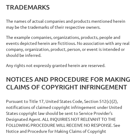
TRADEMARKS
The names of actual companies and products mentioned herein
may be the trademarks of their respective owners.
The example companies, organizations, products, people and
events depicted herein are fictitious. No association with any real
company, organization, product, person, or event is intended or
should be inferred.
Any rights not expressly granted herein are reserved.
NOTICES AND PROCEDURE FOR MAKING
CLAIMS OF COPYRIGHT INFRINGEMENT
Pursuant to Title 17, United States Code, Section 512(c)(2),
notifications of claimed copyright infringement under United
States copyright law should be sent to Service Provider’s
Designated Agent. ALL INQUIRIES NOT RELEVANT TO THE
FOLLOWING PROCEDURE WILL RECEIVE NO RESPONSE. See
Notice and Procedure for Making Claims of Copyright