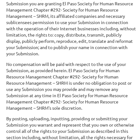
Submission you are granting El Paso Society for Human Resource
Management Chapter #292- Society for Human Resource
Management – SHRM, its affiliated companies and necessary
sublicensees permission to use your Submission in connection
with the operation of their Internet businesses including, without
limitation, the rights to: copy, distribute, transmit, publicly
display, publicly perform, reproduce, edit, translate and reformat
your Submission; and to publish your name in connection with
your Submission.
No compensation will be paid with respect to the use of your
Submission, as provided herein. El Paso Society for Human
Resource Management Chapter #292- Society for Human
Resource Management – SHRM is under no obligation to post or
use any Submission you may provide and may remove any
Submission at any time in El Paso Society for Human Resource
Management Chapter #292- Society for Human Resource
Management – SHRM’s sole discretion.
By posting, uploading, inputting, providing or submitting your
Submission you warrant and represent that you own or otherwise
control all of the rights to your Submission as described in this
section including, without limitation, all the rights necessary for