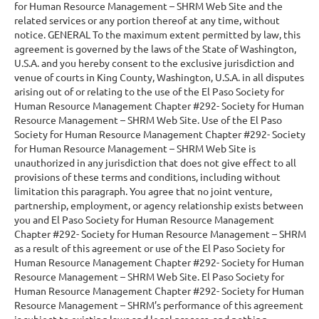
for Human Resource Management – SHRM Web Site and the
related services or any portion thereof at any time, without
notice. GENERAL To the maximum extent permitted by law, this
agreement is governed by the laws of the State of Washington,
U.S.A. and you hereby consent to the exclusive jurisdiction and
venue of courts in King County, Washington, U.S.A. in all disputes
arising out of or relating to the use of the El Paso Society for
Human Resource Management Chapter #292- Society for Human
Resource Management – SHRM Web Site. Use of the El Paso
Society for Human Resource Management Chapter #292- Society
for Human Resource Management – SHRM Web Site is
unauthorized in any jurisdiction that does not give effect to all
provisions of these terms and conditions, including without
limitation this paragraph. You agree that no joint venture,
partnership, employment, or agency relationship exists between
you and El Paso Society for Human Resource Management
Chapter #292- Society for Human Resource Management – SHRM
as a result of this agreement or use of the El Paso Society for
Human Resource Management Chapter #292- Society for Human
Resource Management – SHRM Web Site. El Paso Society for
Human Resource Management Chapter #292- Society for Human
Resource Management – SHRM’s performance of this agreement
is subject to existing laws and legal process, and nothing