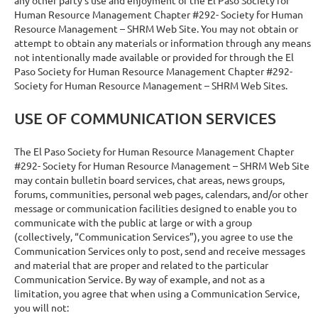
Human Resource Management Chapter #292- Society for Human
Resource Management – SHRM Web Site. You may not obtain or
attempt to obtain any materials or information through any means
not intentionally made available or provided for through the El
Paso Society for Human Resource Management Chapter #292-
Society for Human Resource Management – SHRM Web Sites.
USE OF COMMUNICATION SERVICES
The El Paso Society for Human Resource Management Chapter
#292- Society for Human Resource Management – SHRM Web Site
may contain bulletin board services, chat areas, news groups,
forums, communities, personal web pages, calendars, and/or other
message or communication facilities designed to enable you to
communicate with the public at large or with a group
(collectively, “Communication Services”), you agree to use the
Communication Services only to post, send and receive messages
and material that are proper and related to the particular
Communication Service. By way of example, and not as a
limitation, you agree that when using a Communication Service,
you will not: