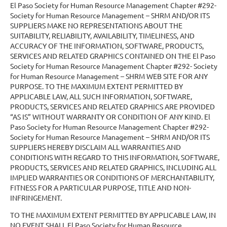
El Paso Society for Human Resource Management Chapter #292-
Society for Human Resource Management – SHRM AND/OR ITS
SUPPLIERS MAKE NO REPRESENTATIONS ABOUT THE
SUITABILITY, RELIABILITY, AVAILABILITY, TIMELINESS, AND
ACCURACY OF THE INFORMATION, SOFTWARE, PRODUCTS,
SERVICES AND RELATED GRAPHICS CONTAINED ON THE El Paso
Society for Human Resource Management Chapter #292- Society
for Human Resource Management – SHRM WEB SITE FOR ANY
PURPOSE. TO THE MAXIMUM EXTENT PERMITTED BY
APPLICABLE LAW, ALL SUCH INFORMATION, SOFTWARE,
PRODUCTS, SERVICES AND RELATED GRAPHICS ARE PROVIDED
“AS IS” WITHOUT WARRANTY OR CONDITION OF ANY KIND. El
Paso Society for Human Resource Management Chapter #292-
Society for Human Resource Management – SHRM AND/OR ITS
SUPPLIERS HEREBY DISCLAIM ALL WARRANTIES AND
CONDITIONS WITH REGARD TO THIS INFORMATION, SOFTWARE,
PRODUCTS, SERVICES AND RELATED GRAPHICS, INCLUDING ALL
IMPLIED WARRANTIES OR CONDITIONS OF MERCHANTABILITY,
FITNESS FOR A PARTICULAR PURPOSE, TITLE AND NON-
INFRINGEMENT.
TO THE MAXIMUM EXTENT PERMITTED BY APPLICABLE LAW, IN
NO EVENT SHALL El Paso Society for Human Resource