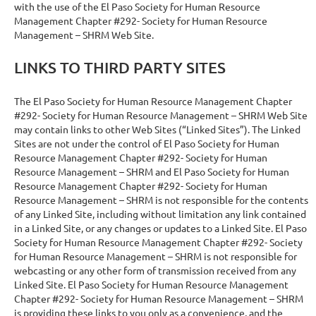
with the use of the El Paso Society for Human Resource
Management Chapter #292- Society for Human Resource
Management – SHRM Web Site.
LINKS TO THIRD PARTY SITES
The El Paso Society for Human Resource Management Chapter
#292- Society for Human Resource Management – SHRM Web Site
may contain links to other Web Sites (“Linked Sites”). The Linked
Sites are not under the control of El Paso Society for Human
Resource Management Chapter #292- Society for Human
Resource Management – SHRM and El Paso Society for Human
Resource Management Chapter #292- Society for Human
Resource Management – SHRM is not responsible for the contents
of any Linked Site, including without limitation any link contained
in a Linked Site, or any changes or updates to a Linked Site. El Paso
Society for Human Resource Management Chapter #292- Society
for Human Resource Management – SHRM is not responsible for
webcasting or any other form of transmission received from any
Linked Site. El Paso Society for Human Resource Management
Chapter #292- Society for Human Resource Management – SHRM
is providing these links to you only as a convenience, and the