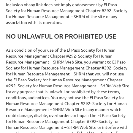
inclusion of any link does not imply endorsement by El Paso
Society for Human Resource Management Chapter #292- Society
for Human Resource Management – SHRM of the site or any
association with its operators.
NO UNLAWFUL OR PROHIBITED USE
As a condition of your use of the El Paso Society for Human
Resource Management Chapter #292- Society for Human
Resource Management – SHRM Web Site, you warrant to El Paso
Society for Human Resource Management Chapter #292- Society
for Human Resource Management – SHRM that you will not use
the El Paso Society for Human Resource Management Chapter
#292- Society for Human Resource Management – SHRM Web Site
for any purpose that is unlawful or prohibited by these terms,
conditions, and notices. You may not use the El Paso Society for
Human Resource Management Chapter #292- Society for Human
Resource Management – SHRM Web Site in any manner which
could damage, disable, overburden, or impair the El Paso Society
for Human Resource Management Chapter #292- Society for
Human Resource Management – SHRM Web Site or interfere with
any other party’s use and enjoyment of the El Paso Society for