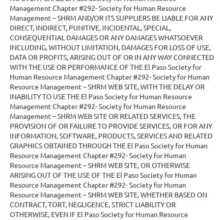
Management Chapter #292- Society for Human Resource
Management – SHRM AND/OR ITS SUPPLIERS BE LIABLE FOR ANY
DIRECT, INDIRECT, PUNITIVE, INCIDENTAL, SPECIAL,
CONSEQUENTIAL DAMAGES OR ANY DAMAGES WHATSOEVER
INCLUDING, WITHOUT LIMITATION, DAMAGES FOR LOSS OF USE,
DATA OR PROFITS, ARISING OUT OF OR IN ANY WAY CONNECTED
WITH THE USE OR PERFORMANCE OF THE El Paso Society for
Human Resource Management Chapter #292- Society for Human
Resource Management – SHRM WEB SITE, WITH THE DELAY OR
INABILITY TO USE THE El Paso Society for Human Resource
Management Chapter #292- Society for Human Resource
Management – SHRM WEB SITE OR RELATED SERVICES, THE
PROVISION OF OR FAILURE TO PROVIDE SERVICES, OR FOR ANY
INFORMATION, SOFTWARE, PRODUCTS, SERVICES AND RELATED
GRAPHICS OBTAINED THROUGH THE El Paso Society for Human
Resource Management Chapter #292- Society for Human
Resource Management – SHRM WEB SITE, OR OTHERWISE
ARISING OUT OF THE USE OF THE El Paso Society for Human
Resource Management Chapter #292- Society for Human
Resource Management – SHRM WEB SITE, WHETHER BASED ON
CONTRACT, TORT, NEGLIGENCE, STRICT LIABILITY OR
OTHERWISE, EVEN IF El Paso Society for Human Resource