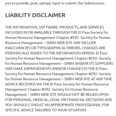
you to provide, post, upload, input or submit the Submissions.
LIABILITY DISCLAIMER
THE INFORMATION, SOFTWARE, PRODUCTS, AND SERVICES
INCLUDED IN OR AVAILABLE THROUGH THE El Paso Society for
Human Resource Management Chapter #292- Society for Human
Resource Management – SHRM WEB SITE MAY INCLUDE
INACCURACIES OR TYPOGRAPHICAL ERRORS. CHANGES ARE
PERIODICALLY ADDED TO THE INFORMATION HEREIN. El Paso
Society for Human Resource Management Chapter #292- Society
for Human Resource Management – SHRM AND/OR ITS SUPPLIERS
MAY MAKE IMPROVEMENTS AND/OR CHANGES IN THE El Paso
Society for Human Resource Management Chapter #292- Society
for Human Resource Management – SHRM WEB SITE AT ANY TIME.
ADVICE RECEIVED VIA THE El Paso Society for Human Resource
Management Chapter #292- Society for Human Resource
Management – SHRM WEB SITE SHOULD NOT BE RELIED UPON
FOR PERSONAL, MEDICAL, LEGAL OR FINANCIAL DECISIONS AND
YOU SHOULD CONSULT AN APPROPRIATE PROFESSIONAL FOR
SPECIFIC ADVICE TAILORED TO YOUR SITUATION.