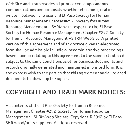
Web Site and it supersedes all prior or contemporaneous
communications and proposals, whether electronic, oral or
written, between the user and El Paso Society for Human
Resource Management Chapter #292- Society for Human
Resource Management – SHRM with respect to the El Paso
Society for Human Resource Management Chapter #292- Society
for Human Resource Management – SHRM Web Site. A printed
version of this agreement and of any notice given in electronic
form shall be admissible in judicial or administrative proceedings
based upon or relating to this agreement to the same extent an d
subject to the same conditions as other business documents and
records originally generated and maintained in printed form. It is
the express wish to the parties that this agreement and all related
documents be drawn up in English.
COPYRIGHT AND TRADEMARK NOTICES:
All contents of the El Paso Society for Human Resource
Management Chapter #292- Society for Human Resource
Management – SHRM Web Site are: Copyright © 2012 by El Paso
SHRM and/or its suppliers. All rights reserved.