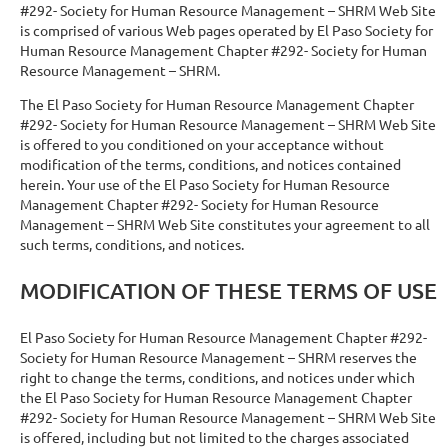
#292- Society for Human Resource Management – SHRM Web Site
is comprised of various Web pages operated by El Paso Society for
Human Resource Management Chapter #292- Society for Human
Resource Management – SHRM.
The El Paso Society for Human Resource Management Chapter
#292- Society for Human Resource Management – SHRM Web Site
is offered to you conditioned on your acceptance without
modification of the terms, conditions, and notices contained
herein. Your use of the El Paso Society for Human Resource
Management Chapter #292- Society for Human Resource
Management – SHRM Web Site constitutes your agreement to all
such terms, conditions, and notices.
MODIFICATION OF THESE TERMS OF USE
El Paso Society for Human Resource Management Chapter #292-
Society for Human Resource Management – SHRM reserves the
right to change the terms, conditions, and notices under which
the El Paso Society for Human Resource Management Chapter
#292- Society for Human Resource Management – SHRM Web Site
is offered, including but not limited to the charges associated