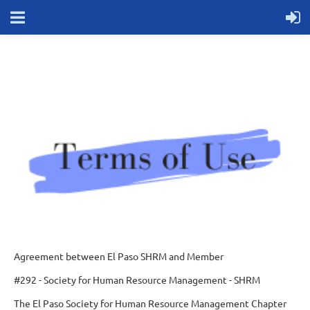
Agreement between El Paso SHRM and Member
#292 - Society for Human Resource Management - SHRM
The El Paso Society for Human Resource Management Chapter