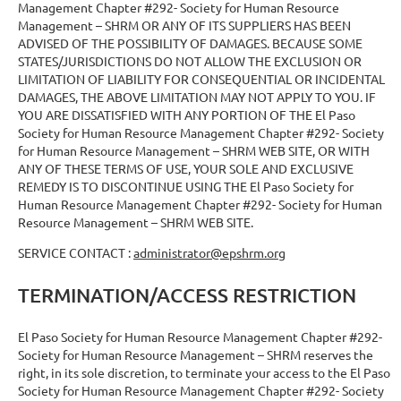
Management Chapter #292- Society for Human Resource
Management – SHRM OR ANY OF ITS SUPPLIERS HAS BEEN
ADVISED OF THE POSSIBILITY OF DAMAGES. BECAUSE SOME
STATES/JURISDICTIONS DO NOT ALLOW THE EXCLUSION OR
LIMITATION OF LIABILITY FOR CONSEQUENTIAL OR INCIDENTAL
DAMAGES, THE ABOVE LIMITATION MAY NOT APPLY TO YOU. IF
YOU ARE DISSATISFIED WITH ANY PORTION OF THE El Paso
Society for Human Resource Management Chapter #292- Society
for Human Resource Management – SHRM WEB SITE, OR WITH
ANY OF THESE TERMS OF USE, YOUR SOLE AND EXCLUSIVE
REMEDY IS TO DISCONTINUE USING THE El Paso Society for
Human Resource Management Chapter #292- Society for Human
Resource Management – SHRM WEB SITE.
SERVICE CONTACT :
administrator@epshrm.org
TERMINATION/ACCESS RESTRICTION
El Paso Society for Human Resource Management Chapter #292-
Society for Human Resource Management – SHRM reserves the
right, in its sole discretion, to terminate your access to the El Paso
Society for Human Resource Management Chapter #292- Society