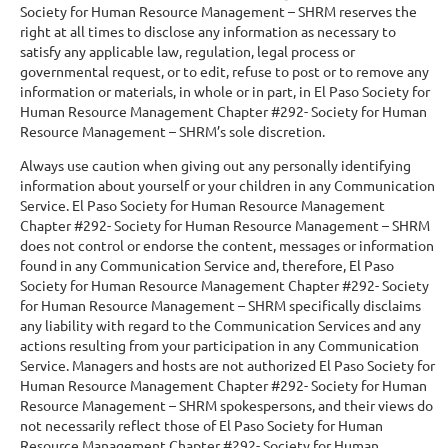
Society for Human Resource Management – SHRM reserves the
right at all times to disclose any information as necessary to
satisfy any applicable law, regulation, legal process or
governmental request, or to edit, refuse to post or to remove any
information or materials, in whole or in part, in El Paso Society for
Human Resource Management Chapter #292- Society for Human
Resource Management – SHRM’s sole discretion.
Always use caution when giving out any personally identifying
information about yourself or your children in any Communication
Service. El Paso Society for Human Resource Management
Chapter #292- Society for Human Resource Management – SHRM
does not control or endorse the content, messages or information
found in any Communication Service and, therefore, El Paso
Society for Human Resource Management Chapter #292- Society
for Human Resource Management – SHRM specifically disclaims
any liability with regard to the Communication Services and any
actions resulting from your participation in any Communication
Service. Managers and hosts are not authorized El Paso Society for
Human Resource Management Chapter #292- Society for Human
Resource Management – SHRM spokespersons, and their views do
not necessarily reflect those of El Paso Society for Human
Resource Management Chapter #292- Society for Human