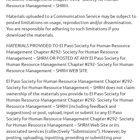
Resource Management – SHRM.
Materials uploaded to a Communication Service may be subject to
posted limitations on usage, reproduction and/or dissemination.
You are responsible for adhering to such limitations if you
download the materials.
MATERIALS PROVIDED TO El Paso Society for Human Resource
Management Chapter #292- Society for Human Resource
Management – SHRM OR POSTED AT ANY El Paso Society for
Human Resource Management Chapter #292- Society for Human
Resource Management – SHRM WEB SITE
El Paso Society for Human Resource Management Chapter #292-
Society for Human Resource Management – SHRM does not claim
ownership of the materials you provide to El Paso Society for
Human Resource Management Chapter #292- Society for Human
Resource Management – SHRM (including feedback and
suggestions) or post, upload, input or submit to any El Paso
Society for Human Resource Management Chapter #292- Society
for Human Resource Management – SHRM Web Site or its
associated services (collectively “Submissions”). However, by
posting, uploading, inputting, providing or submitting your