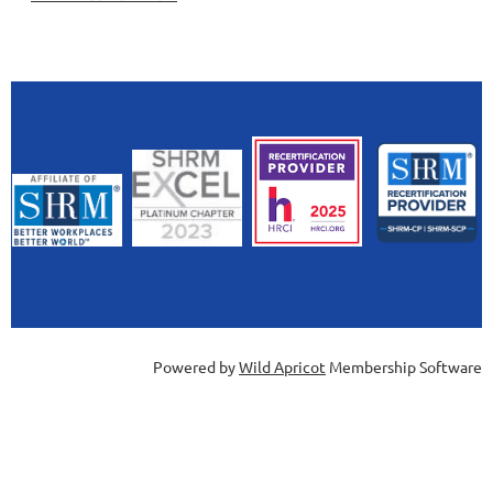
Powered by
Wild Apricot
Membership Software