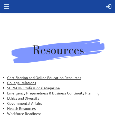
Certification and Online Education Resources
College Relations
SHRM HR Professional Magazine
Emergency Preparedness & Business Continuity Planning
Ethics and Diversity
Governmental Affairs
Health Resources
Workforce Readiness