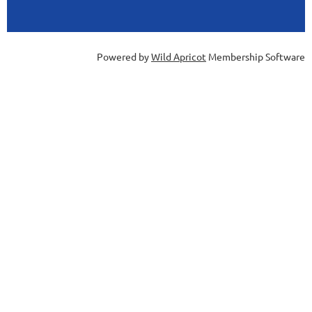
Powered by
Wild Apricot
Membership Software